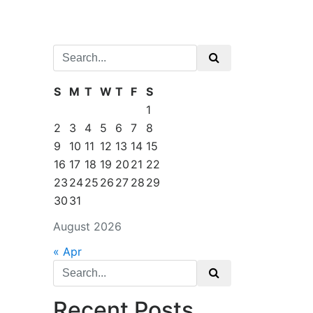
Search
for:
S
M
T
W
T
F
S
1
2
3
4
5
6
7
8
9
10
11
12
13
14
15
16
17
18
19
20
21
22
23
24
25
26
27
28
29
30
31
August 2026
« Apr
Search
for:
Recent Posts