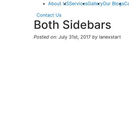
About US
Services
Gallery
Our Blogs
Co
Contact Us
Both Sidebars
Posted on:
July 31st, 2017
by
lanexstart