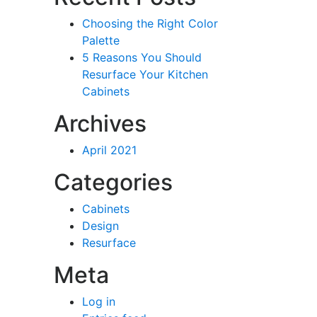
Choosing the Right Color
Palette
5 Reasons You Should
Resurface Your Kitchen
Cabinets
Archives
April 2021
Categories
Cabinets
Design
Resurface
Meta
Log in