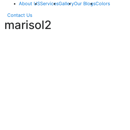
About US
Services
Gallery
Our Blogs
Colors
Contact Us
marisol2