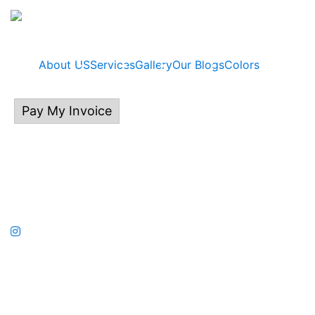
About US
Services
Gallery
Our Blogs
Colors
Pay My Invoice
414.313.0132
P.O Box 535, East Troy, WI 53120
©2026 Kalladium