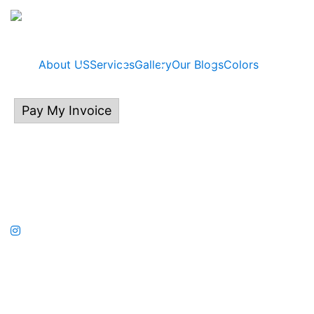
About US
Services
Gallery
Our Blogs
Colors
Pay My Invoice
414.313.0132
P.O Box 535, East Troy, WI 53120
©2026 Kalladium