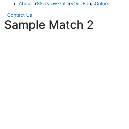
About US
Services
Gallery
Our Blogs
Colors
Contact Us
Sample Match 2