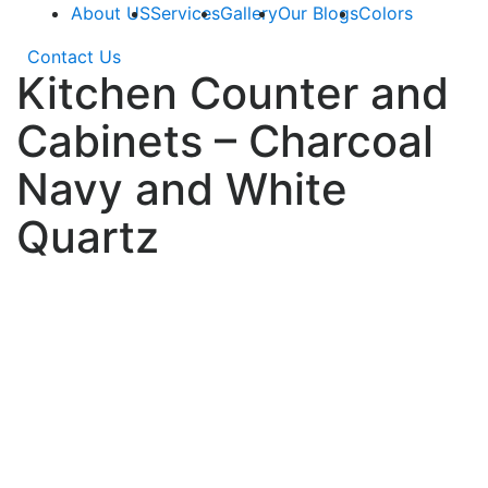
About US
Services
Gallery
Our Blogs
Colors
Contact Us
Kitchen Counter and
Cabinets – Charcoal
Navy and White
Quartz