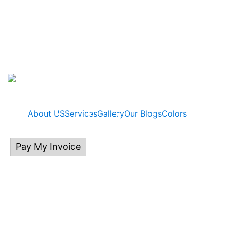
About US
Services
Gallery
Our Blogs
Colors
Pay My Invoice
414.313.0132
P.O Box 535, East Troy, WI 53120