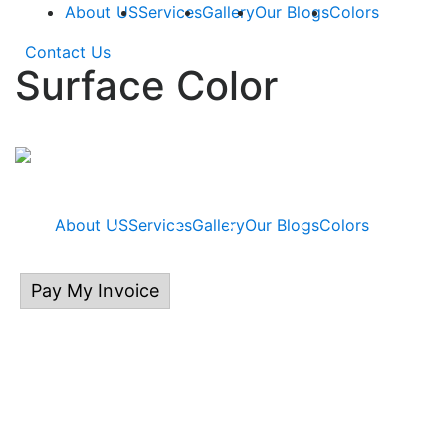
About US
Services
Gallery
Our Blogs
Colors
Contact Us
Surface Color
About US
Services
Gallery
Our Blogs
Colors
Pay My Invoice
414.313.0132
P.O Box 535, East Troy, WI 53120